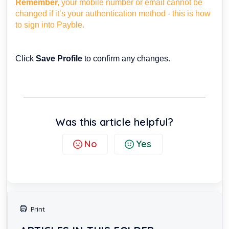
Remember,
your mobile number or email cannot be
changed if it’s your authentication method - this is how
to sign into Payble.
Click
Save Profile
to confirm any changes.
Was this article helpful?
No
Yes
Print