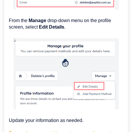
From the
Manage
drop-down menu on the profile
screen, select
Edit Details
.
Update your information as needed.