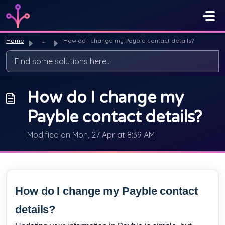
Skip to main content
Home
...
How do I change my Payble contact details?
How do I change my
Payble contact details?
Modified on Mon, 27 Apr at 8:39 AM
How do I change my Payble contact
details?