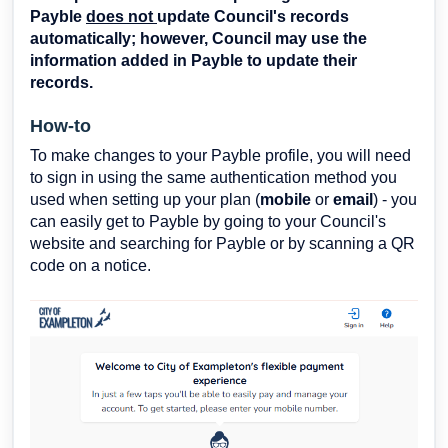
Payble
does not
update Council's records
automatically; however, Council may use the
information added in Payble to update their
records.
How-to
To make changes to your Payble profile, you will need
to sign in using the same authentication method you
used when setting up your plan (
mobile
or
email
) - you
can easily get to Payble by going to your Council's
website and searching for Payble or by scanning a QR
code on a notice.