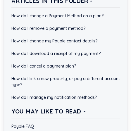
ARTICLES IN THIS FOLDER -
How do I change a Payment Method on a plan?
How do I remove a payment method?
How do I change my Payble contact details?
How do I download a receipt of my payment?
How do I cancel a payment plan?
How do I link a new property, or pay a different account
type?
How do I manage my notification methods?
YOU MAY LIKE TO READ -
Payble FAQ