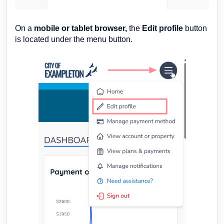
On a
mobile or tablet browser,
the
Edit profile
button
is located under the menu button.