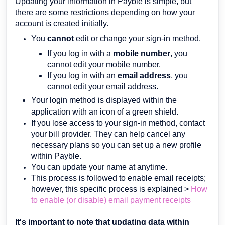
Updating your information in Payble is simple, but
there are some restrictions depending on how your
account is created initially.
You
cannot
edit or change your sign-in method.
If you log in with a
mobile number
, you
cannot edit
your mobile number.
If you log in with an
email address
, you
cannot edit
your email address.
Your login method is displayed within the
application with an icon of a green shield.
If you lose access to your sign-in method, contact
your bill provider. They can help cancel any
necessary plans so you can set up a new profile
within Payble.
You can update your name at anytime.
This process is followed to enable email receipts;
however, this specific process is explained >
How
to enable (or disable) email payment receipts
It's important to note that updating data within